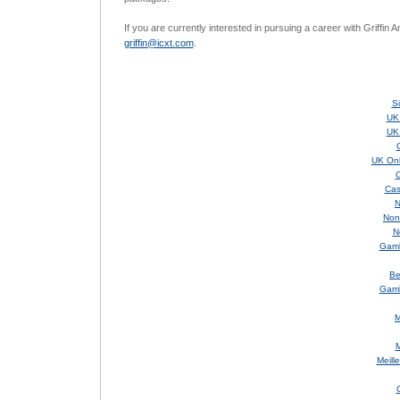
If you are currently interested in pursuing a career with Griffin 
griffin@icxt.com
.
S
UK
UK
UK Onl
C
Cas
N
Non
N
Gamb
Be
Gamb
M
M
Meill