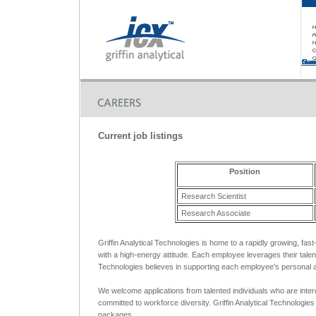
Non
Non
Casinos No
Non
Casinos No
Current job listings
Position
Research Scientist
Research Associate
Griffin Analytical Technologies is home to a rapidly growing, fas
with a high-energy attitude. Each employee leverages their talen
Technologies believes in supporting each employee's personal a
We welcome applications from talented individuals who are inter
committed to workforce diversity. Griffin Analytical Technologie
packages.