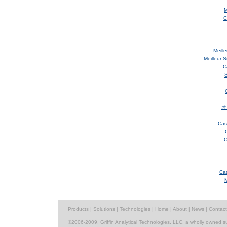
M
C
Meill
Meilleur 
C
S
オ
Cas
C
Cas
M
Products
|
Solutions
|
Technologies
|
Home
|
About
|
News
|
Contact
©2006-2009, Griffin Analytical Technologies, LLC, a wholly owned s