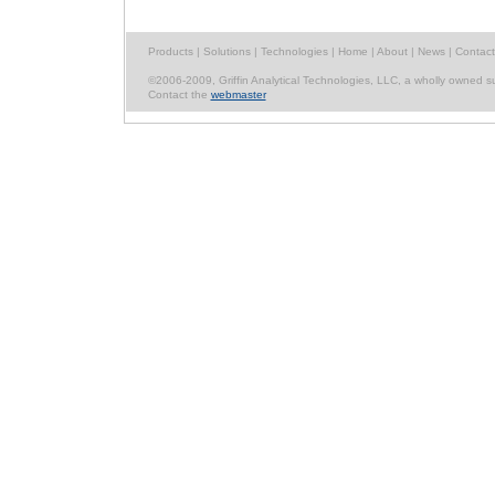
Products
|
Solutions
|
Technologies
|
Home
|
About
|
News
|
Contact
©2006-2009, Griffin Analytical Technologies, LLC, a wholly owned s
Contact the
webmaster