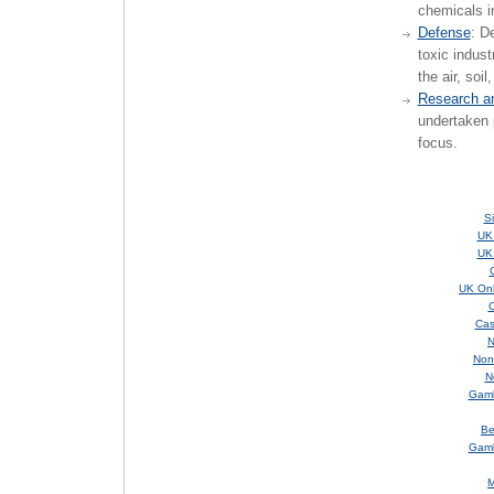
chemicals in
Defense
: D
toxic indus
the air, soi
Research an
undertaken 
focus.
S
UK
UK
UK Onl
C
Cas
N
Non
N
Gamb
Be
Gamb
M