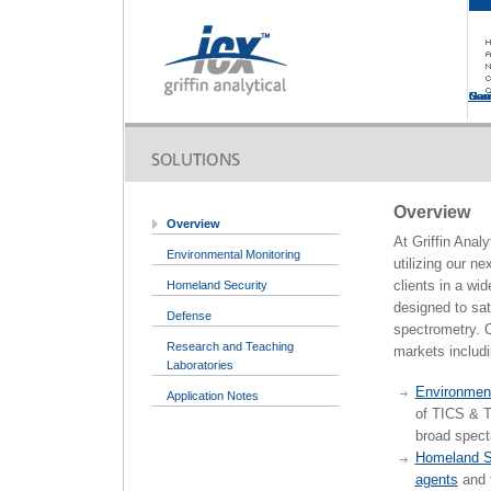
Non
Non
Casinos No
Non
Casinos No
Overview
Overview
At Griffin Anal
Environmental Monitoring
utilizing our n
clients in a wid
Homeland Security
designed to sat
Defense
spectrometry. C
Research and Teaching
markets includi
Laboratories
Environment
Application Notes
of TICS & 
broad spectr
Homeland S
agents
and t