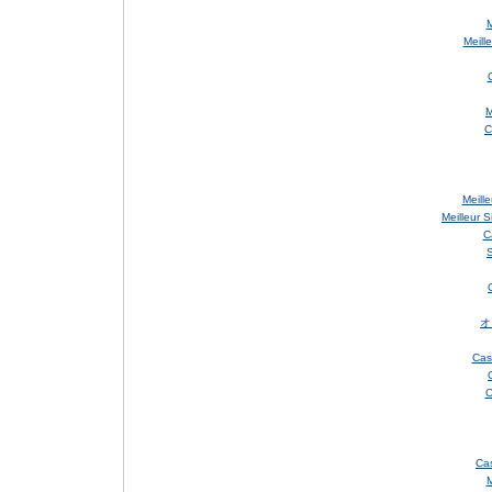
M
Meill
M
C
Meill
Meilleur 
C
S
オ
Cas
C
Cas
M